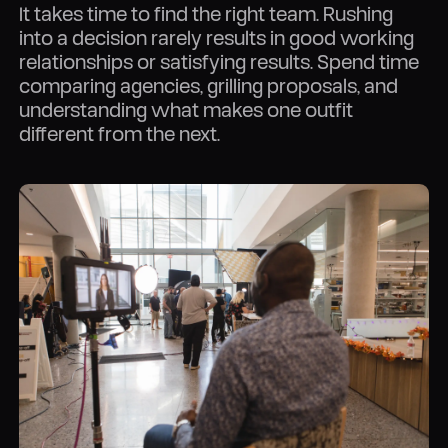
It takes time to find the right team. Rushing
into a decision rarely results in good working
relationships or satisfying results. Spend time
comparing agencies, grilling proposals, and
understanding what makes one outfit
different from the next.