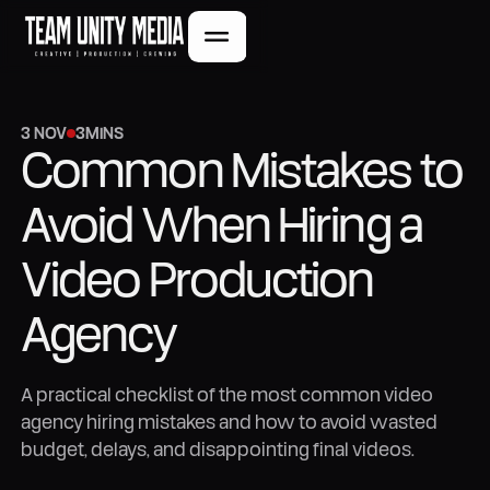
3 NOV
3
MINS
Common Mistakes to
Avoid When Hiring a
Video Production
Agency
A practical checklist of the most common video
agency hiring mistakes and how to avoid wasted
budget, delays, and disappointing final videos.