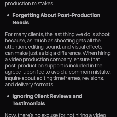
production mistakes.
Forgetting About Post-Production
Needs
For many clients, the last thing we do is shoot
because, as much as shooting gets all the
attention, editing, sound, and visual effects
can make just as big a difference. When hiring
a video production company, ensure that
post-production support is included in the
agreed-upon fee to avoid a common mistake.
Inquire about editing timeframes, revisions,
and delivery formats.
Ignoring Client Reviews and
Testimonials
Now, there’s no excuse for not hiring a video