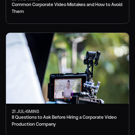
Common Corporate Video Mistakes and How to Avoid
Them
PRODUCTION
21 JUL
6
MINS
8 Questions to Ask Before Hiring a Corporate Video
Production Company