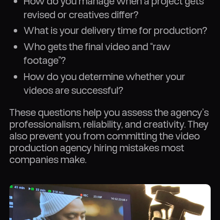
How do you manage when a project gets
revised or creatives differ?
What is your delivery time for production?
Who gets the final video and “raw
footage”?
How do you determine whether your
videos are successful?
These questions help you assess the agency’s
professionalism, reliability, and creativity. They
also prevent you from committing the video
production agency hiring mistakes most
companies make.