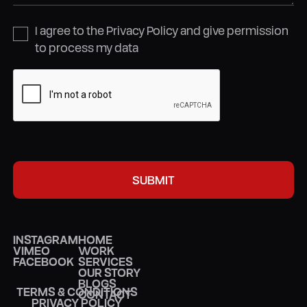
I agree to the Privacy Policy and give permission
to process my data
INSTAGRAM
HOME
VIMEO
WORK
FACEBOOK
SERVICES
OUR STORY
BLOGS
TERMS & CONDITIONS
CONTACT
PRIVACY POLICY