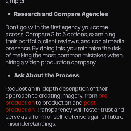
simpler.
Research and Compare Agencies
Don’t go with the first agency you come
across. Compare 3 to 5 options, examining
their portfolio, client reviews, and social media
presence. By doing this, you minimize the risk
of making the most common mistakes when
hiring a video production company.
Ask About the Process
Request an in-depth description of their
approach to creating imagery, from
pre-
production
to production and
post-
production.
Transparency will foster trust and
serve as a form of self-defense against future
misunderstandings.