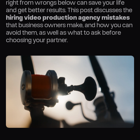
right from wrongs below can save your life
and get better results. This post discusses the
hiring video production agency mistakes
that business owners make, and how you can
avoid them, as well as what to ask before
choosing your partner.