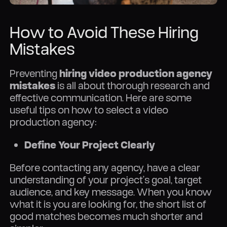
How to Avoid These Hiring
Mistakes
Preventing
hiring video production agency
mistakes
is all about thorough research and
effective communication. Here are some
useful tips on how to select a video
production agency:
Define Your Project Clearly
Before contacting any agency, have a clear
understanding of your project’s goal, target
audience, and key message. When you know
what it is you are looking for, the short list of
good matches becomes much shorter and