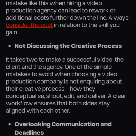
mistake like this when hiring a video
production agency can lead to rework or
additional costs further down the line. Always
consider the cost
in relation to the skill you
gain.
Not Discussing the Creative Process
It takes two to make a successful video: the
client and the agency. One of the simple
mistakes to avoid when choosing a video
production company is not enquiring about
their creative process – how they
conceptualise, shoot, edit, and deliver. A clear
workflow ensures that both sides stay
aligned with each other.
Overlooking Communication and
Deadlines