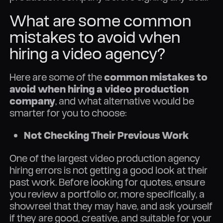
What are some common
mistakes to avoid when
hiring a video agency?
Here are some of the
common mistakes to
avoid when hiring a video production
company
, and what alternative would be
smarter for you to choose:
Not Checking Their Previous Work
One of the largest video production agency
hiring errors is not getting a good look at their
past work. Before looking for quotes, ensure
you review a portfolio or, more specifically, a
showreel that they may have, and ask yourself
if they are good, creative, and suitable for your