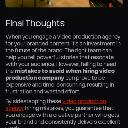
Final Thoughts
When you engage a video production agency
for your branded content, it’s an investment in
the future of the brand. The right team can
help you tell powerful stories that resonate
with your audience. However, failing to heed
the
mistakes to avoid when hiring video
production company
can prove to be
expensive and time-consuming, resulting in
frustration and wasted effort.
By sidestepping these
video production
agency
hiring mistakes, you guarantee that
you engage with a creative partner who gets
your brand and consistently delivers excellent