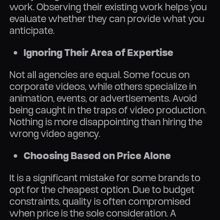
work. Observing their existing work helps you
evaluate whether they can provide what you
anticipate.
Ignoring Their Area of Expertise
Not all agencies are equal. Some focus on
corporate videos, while others specialize in
animation, events, or advertisements. Avoid
being caught in the traps of video production.
Nothing is more disappointing than hiring the
wrong video agency.
Choosing Based on Price Alone
It is a significant mistake for some brands to
opt for the cheapest option. Due to budget
constraints, quality is often compromised
when price is the sole consideration. A