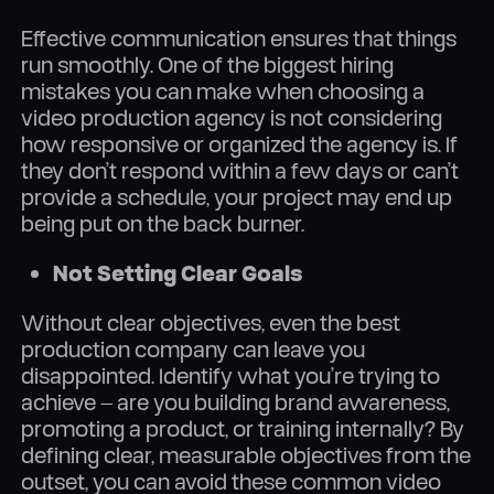
Effective communication ensures that things
run smoothly. One of the biggest hiring
mistakes you can make when choosing a
video production agency is not considering
how responsive or organized the agency is. If
they don’t respond within a few days or can’t
provide a schedule, your project may end up
being put on the back burner.
Not Setting Clear Goals
Without clear objectives, even the best
production company can leave you
disappointed. Identify what you’re trying to
achieve — are you building brand awareness,
promoting a product, or training internally? By
defining clear, measurable objectives from the
outset, you can avoid these common video