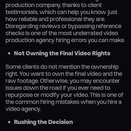
production company, thanks to client
testimonials, which can help you know just
how reliable and professional they are.
Disregarding reviews or bypassing reference
checks is one of the most underrated video
production agency hiring errors you can make.
Not Owning the Final Video Rights
Some clients do not mention the ownership
right. You want to own the final video and the
raw footage. Otherwise, you may encounter
issues down the road if you ever need to
repurpose or modify your video. This is one of
the common hiring mistakes when you hire a
video agency.
Rushing the Decision