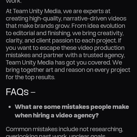
work.
At Team Unity Media, we are experts at
creating high-quality, narrative-driven videos
that make brands grow. From idea evolution
to editorial and finishing, we bring creativity,
clarity, and client passion to each project. If
you want to escape these video production
mistakes and partner with a trusted agency,
Team Unity Media has got you covered. We
bring together art and reason on every project
for the top results.
FAQs –
What are some mistakes people make
when hiring a video agency?
Common mistakes include not researching,
overlooking past work, unclear goals,