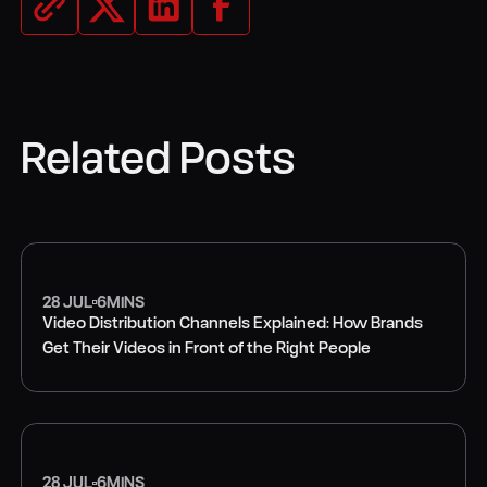
Related Posts
28 JUL
6
MINS
Video Distribution Channels Explained: How Brands
Get Their Videos in Front of the Right People
VIDEO MARKETING
28 JUL
6
MINS