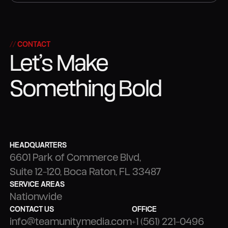
STRATEGY
PRODUCTION
// CONTACT
Let’s Make
Something Bold
HEADQUARTERS
6601 Park of Commerce Blvd,
Suite 12-120, Boca Raton, FL 33487
SERVICE AREAS
Nationwide
CONTACT US
OFFICE
info@teamunitymedia.com
+1 (561) 221-0496