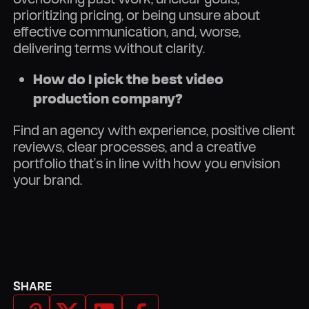
prioritizing pricing, or being unsure about
effective communication, and, worse,
delivering terms without clarity.
How do I pick the best video
production company?
Find an agency with experience, positive client
reviews, clear processes, and a creative
portfolio that’s in line with how you envision
your brand.
SHARE