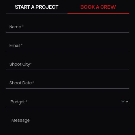
BOOK A CREW
START A PROJECT