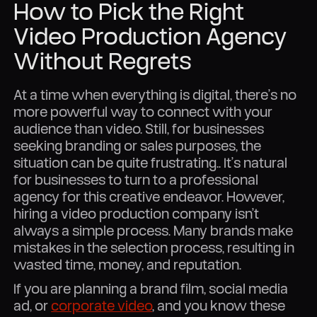
How to Pick the Right
Video Production Agency
Without Regrets
At a time when everything is digital, there’s no
more powerful way to connect with your
audience than video. Still, for businesses
seeking branding or sales purposes, the
situation can be quite frustrating.. It’s natural
for businesses to turn to a professional
agency for this creative endeavor. However,
hiring a video production company isn’t
always a simple process. Many brands make
mistakes in the selection process, resulting in
wasted time, money, and reputation.
If you are planning a brand film, social media
ad, or
corporate video
, and you know these