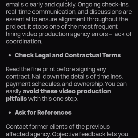
emails clearly and quickly. Ongoing check-ins,
real-time communication, and discussions are
essential to ensure alignment throughout the
project. It stops one of the most frequent
hiring video production agency errors – lack of
coordination.
Check Legal and Contractual Terms
Read the fine print before signing any
contract. Nail down the details of timelines,
payment schedules, and ownership. You can
easily
avoid these video production
pitfalls
with this one step.
Ask for References
Contact former clients of the previous
affected agency. Objective feedback lets you