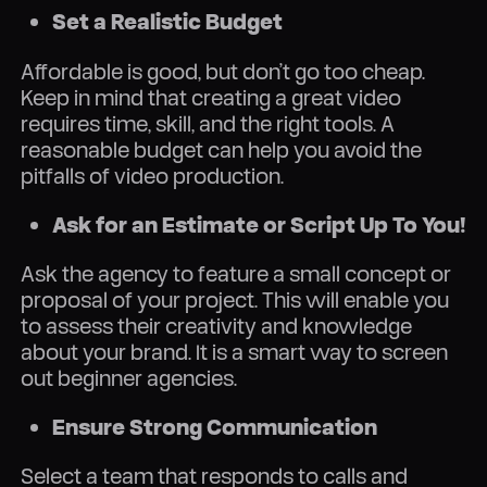
Set a Realistic Budget
Affordable is good, but don’t go too cheap.
Keep in mind that creating a great video
requires time, skill, and the right tools. A
reasonable budget can help you avoid the
pitfalls of video production.
Ask for an Estimate or Script Up To You!
Ask the agency to feature a small concept or
proposal of your project. This will enable you
to assess their creativity and knowledge
about your brand. It is a smart way to screen
out beginner agencies.
Ensure Strong Communication
Select a team that responds to calls and