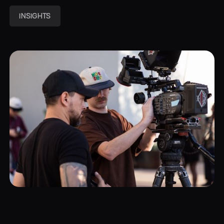
INSIGHTS