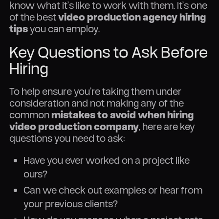
know what it’s like to work with them. It’s one
of the best
video production agency hiring
tips
you can employ.
Key Questions to Ask Before
Hiring
To help ensure you’re taking them under
consideration and not making any of the
common
mistakes to avoid when hiring
video production company
, here are key
questions you need to ask:
Have you ever worked on a project like
ours?
Can we check out examples or hear from
your previous clients?