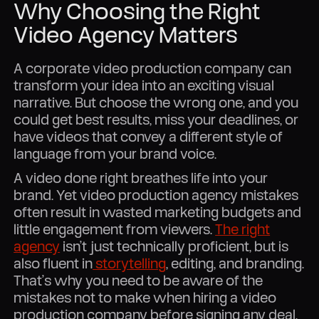
Why Choosing the Right
Video Agency Matters
A corporate video production company can
transform your idea into an exciting visual
narrative. But choose the wrong one, and you
could get best results, miss your deadlines, or
have videos that convey a different style of
language from your brand voice.
A video done right breathes life into your
brand. Yet video production agency mistakes
often result in wasted marketing budgets and
little engagement from viewers.
The right
agency
isn’t just technically proficient, but is
also fluent in
storytelling
, editing, and branding.
That’s why you need to be aware of the
mistakes not to make when hiring a video
production company before signing any deal.