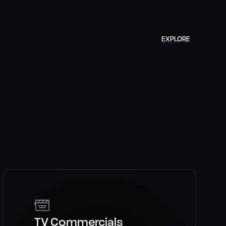
ZYLIA
EXPLORE
TV Commercials