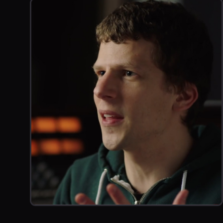
Work that Inspir
VIDEO GAME PROMO
BTS WITH JESSE EISENBERG