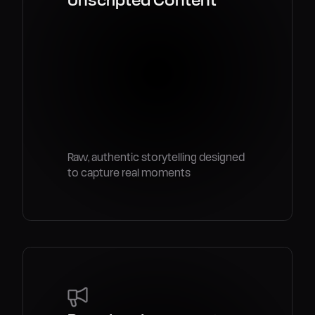
Raw, authentic storytelling designed
to capture real moments