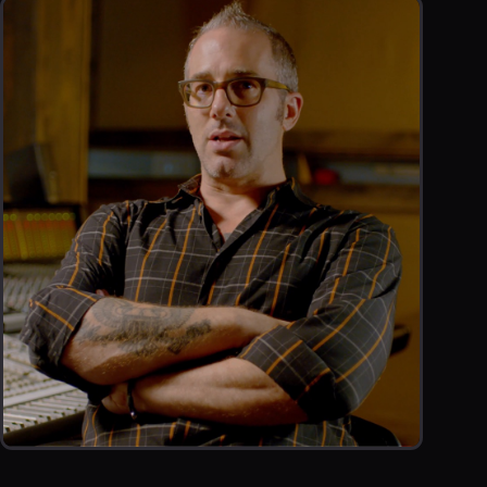
TESTIMONIAL
JOEL HAMILTON PROMOTIONAL TESTIMONIAL