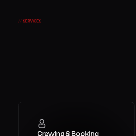
DISNEY
// SERVICES
Production with
Creativity with d
Strategy that sc
Crewing & Booking