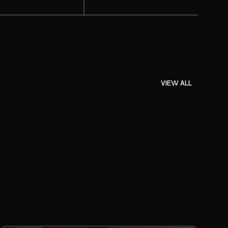
VIEW ALL