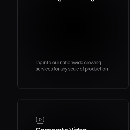
Tap into our nationwide crewing
services for any scale of production
Corporate Video