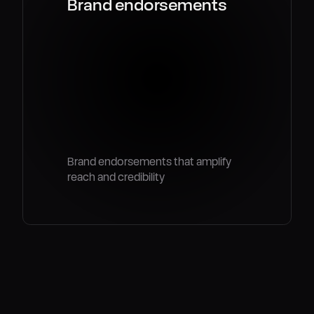
Brand endorsements
Brand endorsements that amplify
reach and credibility