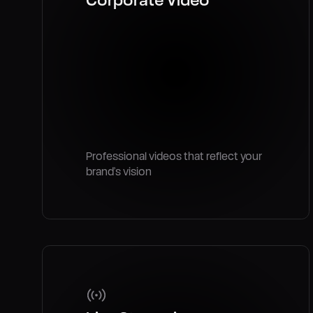
Professional videos that reflect your
brand’s vision