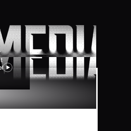
y
at
el
agency
delivering
rporate
video,
and
etwork
of
trusted