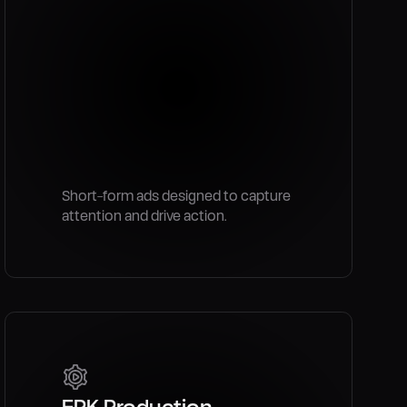
Short-form ads designed to capture
attention and drive action.
EPK Production