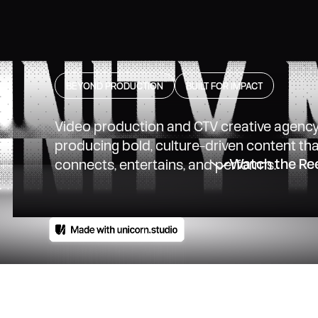
BEYOND PRODUCTION
BUILT FOR IMPACT
Video production and CTV creative agenc
producing bold, culture-driven content th
Watch the Re
connects, entertains, and performs.
a
is
a
creative
production
ials,
branded
content,
co
sion.
With
a
nationwide
n
local