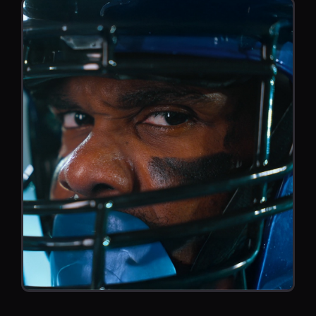
es.
PROMO
SPORTS PROMO