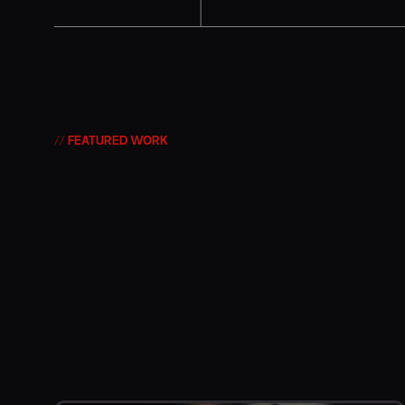
// FEATURED WORK
The Art of Obser
The Craft of Stor