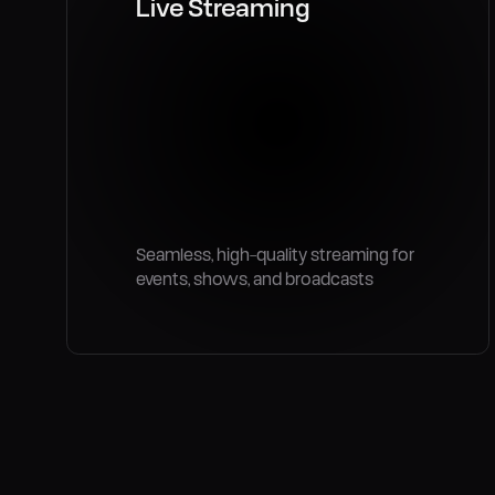
Live Streaming
Seamless, high-quality streaming for
events, shows, and broadcasts