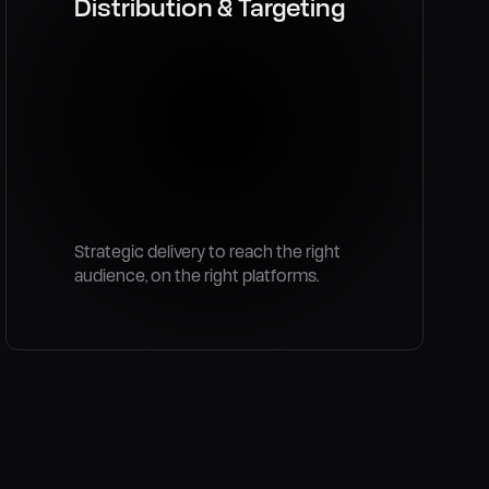
Distribution & Targeting
Strategic delivery to reach the right
audience, on the right platforms.