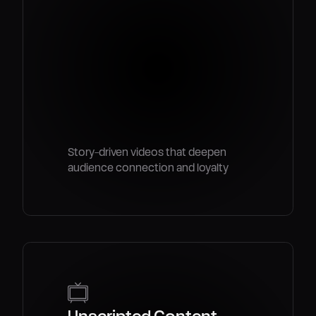
Story-driven videos that deepen
audience connection and loyalty
Unscripted Content