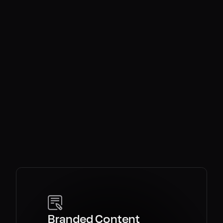
OKDC
 purpose.
irection.
ales.
Branded Content