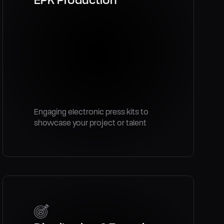
Engaging electronic press kits to
showcase your project or talent