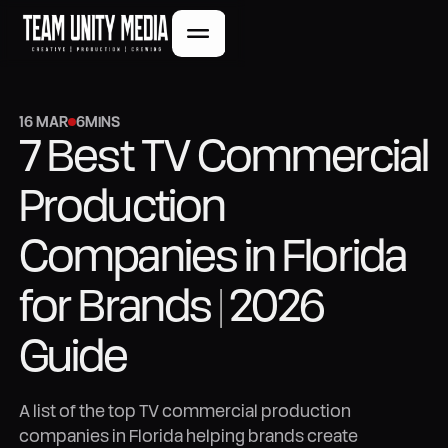
16 MAR
6
MINS
7 Best TV Commercial
Production
Companies in Florida
for Brands | 2026
Guide
A list of the top TV commercial production
companies in Florida helping brands create