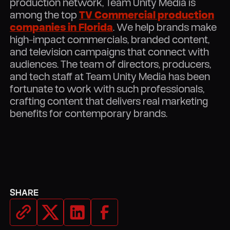
production network, Team Unity Media is
among the top
TV Commercial production
companies in Florida
. We help brands make
high-impact commercials, branded content,
and television campaigns that connect with
audiences. The team of directors, producers,
and tech staff at Team Unity Media has been
fortunate to work with such professionals,
crafting content that delivers real marketing
benefits for contemporary brands.
SHARE