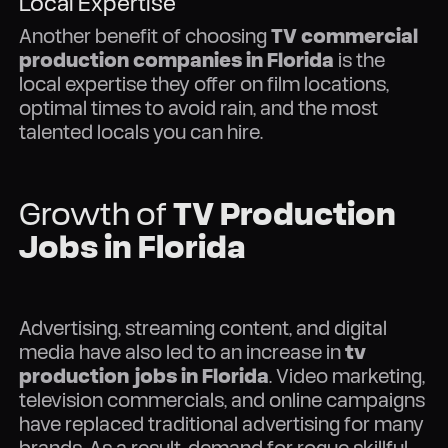
Local Expertise
Another benefit of choosing
TV commercial
production companies in Florida
is the
local expertise they offer on film locations,
optimal times to avoid rain, and the most
talented locals you can hire.
Growth of
TV Production
Jobs in Florida
Advertising, streaming content, and digital
media have also led to an increase in
tv
production jobs in Florida
. Video marketing,
television commercials, and online campaigns
have replaced traditional advertising for many
brands. As a result, demand for rogue skillful