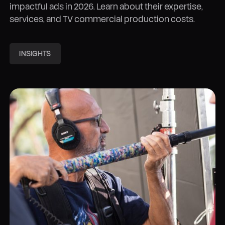
impactful ads in 2026. Learn about their expertise,
services, and TV commercial production costs.
INSIGHTS