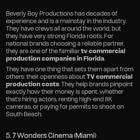
Beverly Boy Productions has decades of
experience and is a mainstay in the industry.
They have crews all around the world, but
they have very strong Florida roots. For
national brands choosing a reliable partner,
they are one of the familiar
tv commercial
production companies in Florida
.
They have one thing that sets them apart from
others: their openness about
TV commercial
production costs
. They help brands pinpoint
exactly how their money is spent, whether
that's hiring actors, renting high-end 8K
cameras, or paying for permits to shoot on
South Beach.
5. 7 Wonders Cinema (Miami)