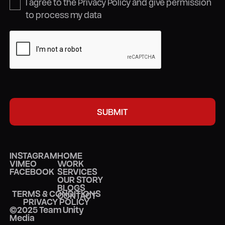
I agree to the Privacy Policy and give permission
to process my data
INSTAGRAM
HOME
VIMEO
WORK
FACEBOOK
SERVICES
OUR STORY
BLOGS
TERMS & CONDITIONS
CONTACT
PRIVACY POLICY
©2025 Team Unity
Media