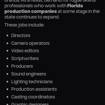
professionals who work with
Florida
production companies
at some stage in the
state continues to expand.
These jobs include:
Directors
Camera operators
Video editors
Scriptwriters
Producers
Sound engineers
Lighting technicians
Production assistants
Casting coordinators
Graphic designers