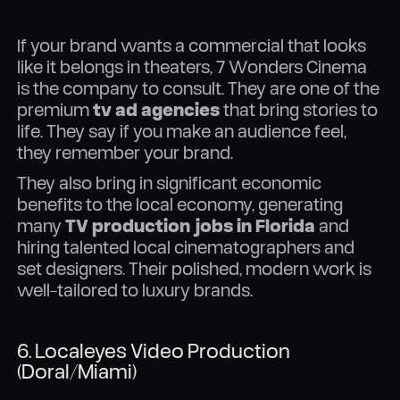
If your brand wants a commercial that looks
like it belongs in theaters, 7 Wonders Cinema
is the company to consult. They are one of the
premium
tv ad agencies
that bring stories to
life. They say if you make an audience feel,
they remember your brand.
They also bring in significant economic
benefits to the local economy, generating
many
TV production jobs in Florida
and
hiring talented local cinematographers and
set designers. Their polished, modern work is
well-tailored to luxury brands.
6. Localeyes Video Production
(Doral/Miami)