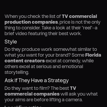
When you check the list of
TV commercial
production companies
, price is not the only
thing to consider. Take a look at their "reel"—a
brief video featuring their best work.
Style
Do they produce work somewhat similar to
what you want for your brand? Some
Florida
content creators
excel at comedy, while
others excel at serious and emotional
storytelling.
Ask If They Have a Strategy
Do they want to film? The best
TV
commercial companies
will ask you what
your aims are before lifting a camera.