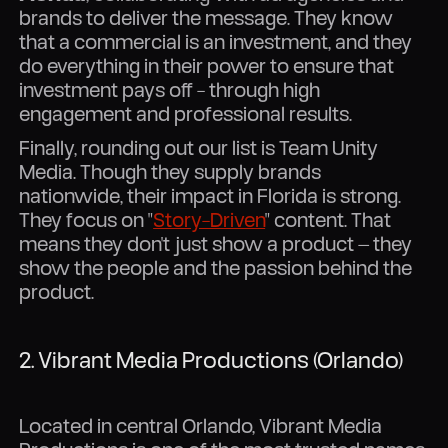
brands to deliver the message. They know
that a commercial is an investment, and they
do everything in their power to ensure that
investment pays off - through high
engagement and professional results.
Finally, rounding out our list is Team Unity
Media. Though they supply brands
nationwide, their impact in Florida is strong.
They focus on "
Story-Driven
" content. That
means they don't just show a product — they
show the people and the passion behind the
product.
2. Vibrant Media Productions (Orlando)
Located in central Orlando, Vibrant Media