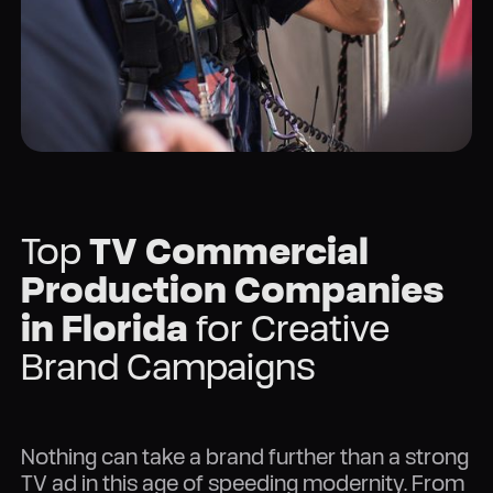
Top
TV Commercial
Production Companies
in Florida
for Creative
Brand Campaigns
Nothing can take a brand further than a strong
TV ad in this age of speeding modernity. From