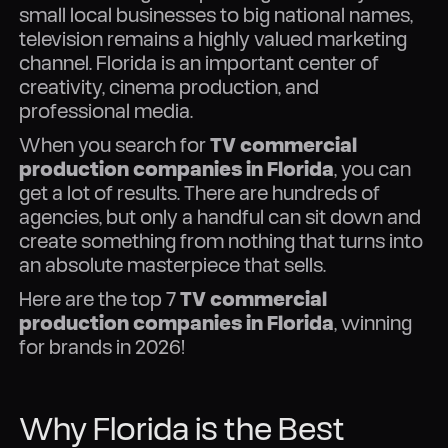
small local businesses to big national names,
television remains a highly valued marketing
channel. Florida is an important center of
creativity, cinema production, and
professional media.
When you search for
TV commercial
production companies in Florida
, you can
get a lot of results. There are hundreds of
agencies, but only a handful can sit down and
create something from nothing that turns into
an absolute masterpiece that sells.
Here are the top 7
TV commercial
production companies in Florida
, winning
for brands in 2026!
Why Florida is the Best