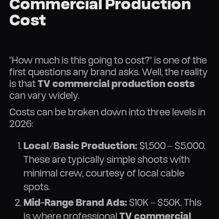
Commercial Production
Cost
"How much is this going to cost?" is one of the
first questions any brand asks. Well, the reality
is that
TV commercial production costs
can vary widely.
Costs can be broken down into three levels in
2026:
Local/Basic Production:
$1,500 – $5,000.
These are typically simple shoots with
minimal crew, courtesy of local cable
spots.
Mid-Range Brand Ads:
$10K – $50K. This
is where professional
TV commercial