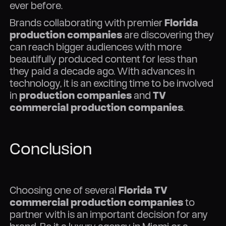
ever before.
Brands collaborating with premier
Florida
production companies
are discovering they
can reach bigger audiences with more
beautifully produced content for less than
they paid a decade ago. With advances in
technology, it is an exciting time to be involved
in
production companies
and
TV
commercial production companies
.
Conclusion
Choosing one of several
Florida TV
commercial production companies
to
partner with is an important decision for any