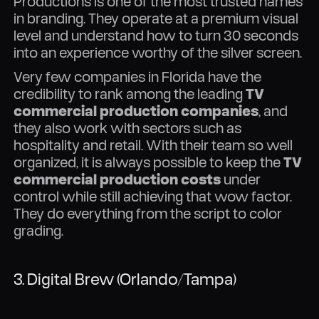
Productions is one of the most trusted names
in branding. They operate at a premium visual
level and understand how to turn 30 seconds
into an experience worthy of the silver screen.
Very few companies in Florida have the
credibility to rank among the leading
TV
commercial production companies
, and
they also work with sectors such as
hospitality and retail. With their team so well
organized, it is always possible to keep the
TV
commercial production costs
under
control while still achieving that wow factor.
They do everything from the script to color
grading.
3. Digital Brew (Orlando/Tampa)