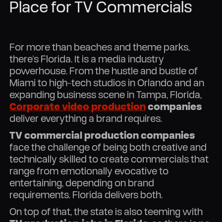
Place for TV Commercials
For more than beaches and theme parks,
there's Florida. It is a media industry
powerhouse. From the hustle and bustle of
Miami to high-tech studios in Orlando and an
expanding business scene in Tampa, Florida,
Corporate video production
companies
deliver everything a brand requires.
TV commercial production companies
face the challenge of being both creative and
technically skilled to create commercials that
range from emotionally evocative to
entertaining, depending on brand
requirements. Florida delivers both.
On top of that, the state is also teeming with