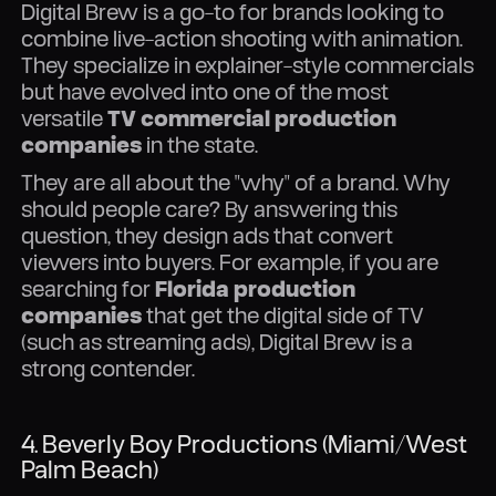
Digital Brew is a go-to for brands looking to
combine live-action shooting with animation.
They specialize in explainer-style commercials
but have evolved into one of the most
versatile
TV commercial production
companies
in the state.
They are all about the "why" of a brand. Why
should people care? By answering this
question, they design ads that convert
viewers into buyers. For example, if you are
searching for
Florida production
companies
that get the digital side of TV
(such as streaming ads), Digital Brew is a
strong contender.
4. Beverly Boy Productions (Miami/West
Palm Beach)