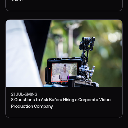
PRODUCTION
21 JUL
6
MINS
8 Questions to Ask Before Hiring a Corporate Video
Production Company