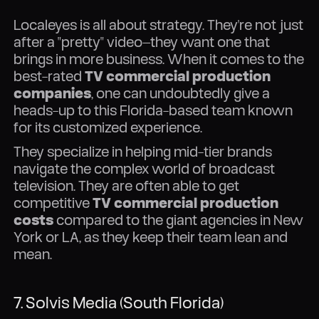
Localeyes is all about strategy. They're not just
after a "pretty" video—they want one that
brings in more business. When it comes to the
best-rated
TV commercial production
companies
, one can undoubtedly give a
heads-up to this Florida-based team known
for its customized experience.
They specialize in helping mid-tier brands
navigate the complex world of broadcast
television. They are often able to get
competitive
TV commercial production
costs
compared to the giant agencies in New
York or LA, as they keep their team lean and
mean.
7. Solvis Media (South Florida)