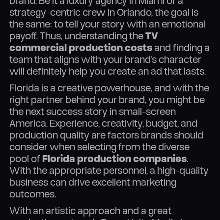
brand. Be it a luxury agency in Miami or a
strategy-centric crew in Orlando, the goal is
the same: to tell your story with an emotional
payoff. Thus, understanding the
TV
commercial production costs
and finding a
team that aligns with your brand's character
will definitely help you create an ad that lasts.
Florida is a creative powerhouse, and with the
right partner behind your brand, you might be
the next success story in small-screen
America. Experience, creativity, budget, and
production quality are factors brands should
consider when selecting from the diverse
pool of
Florida production companies
.
With the appropriate personnel, a high-quality
business can drive excellent marketing
outcomes.
With an artistic approach and a great