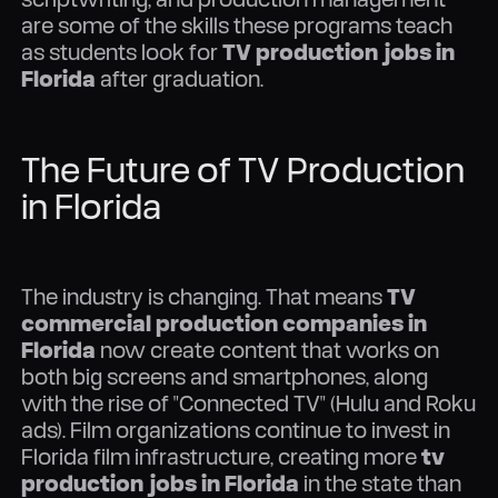
are some of the skills these programs teach
as students look for
TV production jobs in
Florida
after graduation.
The Future of TV Production
in Florida
The industry is changing. That means
TV
commercial production companies in
Florida
now create content that works on
both big screens and smartphones, along
with the rise of "Connected TV" (Hulu and Roku
ads). Film organizations continue to invest in
Florida film infrastructure, creating more
tv
production jobs in Florida
in the state than