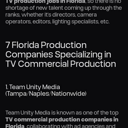
TV production jobs in Florida
, so there is no
shortage of new talent coming up through the
ranks, whether it's directors, camera
operators, editors, lighting specialists, etc.
7 Florida Production
Companies Specializing in
TV Commercial Production
1. Team Unity Media
(Tampa/Naples/Nationwide)
Team Unity Media is known as one of the top
TV commercial production companies in
Florida
, collaborating with ad agencies and