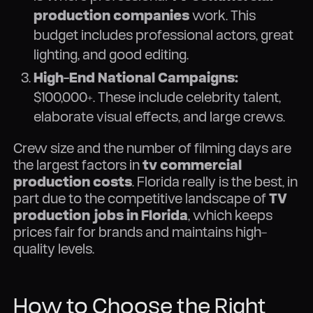
production companies
work. This
budget includes professional actors, great
lighting, and good editing.
High-End National Campaigns:
$100,000+. These include celebrity talent,
elaborate visual effects, and large crews.
Crew size and the number of filming days are
the largest factors in
tv commercial
production costs
. Florida really is the best, in
part due to the competitive landscape of
TV
production jobs in Florida
, which keeps
prices fair for brands and maintains high-
quality levels.
How to Choose the Right