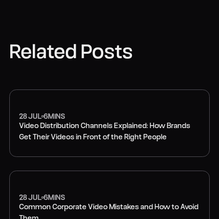
Related Posts
28 JUL
6
MINS
Video Distribution Channels Explained: How Brands
Get Their Videos in Front of the Right People
VIDEO MARKETING
28 JUL
6
MINS
Common Corporate Video Mistakes and How to Avoid
Them