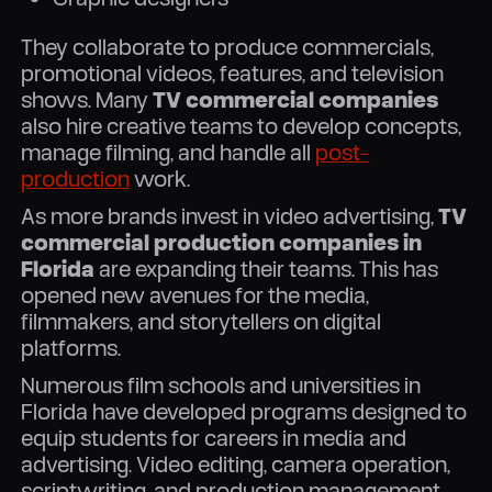
They collaborate to produce commercials,
promotional videos, features, and television
shows. Many
TV commercial companies
also hire creative teams to develop concepts,
manage filming, and handle all
post-
production
work.
As more brands invest in video advertising,
TV
commercial production companies in
Florida
are expanding their teams. This has
opened new avenues for the media,
filmmakers, and storytellers on digital
platforms.
Numerous film schools and universities in
Florida have developed programs designed to
equip students for careers in media and
advertising. Video editing, camera operation,
scriptwriting, and production management