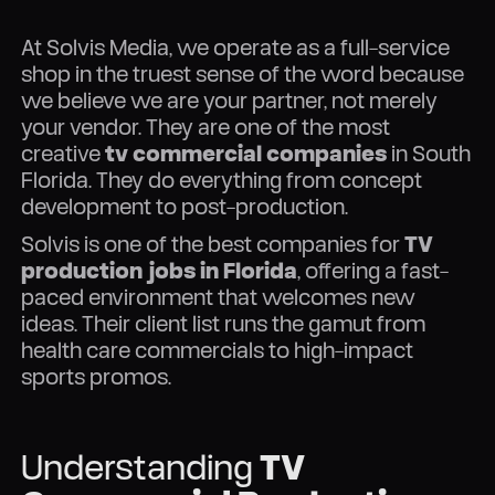
At Solvis Media, we operate as a full-service
shop in the truest sense of the word because
we believe we are your partner, not merely
your vendor. They are one of the most
creative
tv commercial companies
in South
Florida. They do everything from concept
development to post-production.
Solvis is one of the best companies for
TV
production jobs in Florida
, offering a fast-
paced environment that welcomes new
ideas. Their client list runs the gamut from
health care commercials to high-impact
sports promos.
Understanding
TV