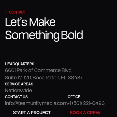
STRATEGY
PRODUCTION
// CONTACT
Let’s Make
Something Bold
HEADQUARTERS
6601 Park of Commerce Blvd,
Suite 12-120, Boca Raton, FL 33487
SERVICE AREAS
Nationwide
CONTACT US
OFFICE
info@teamunitymedia.com
+1 (561) 221-0496
BOOK A CREW
START A PROJECT