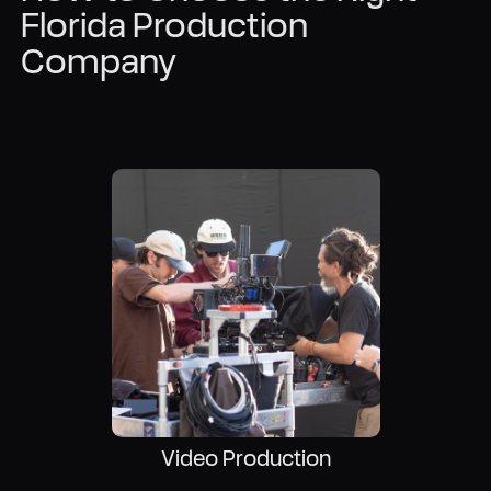
Florida Production
Company
Video Production