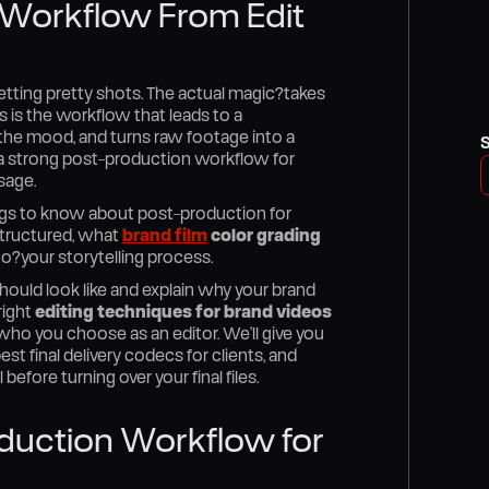
 Workflow From Edit
etting pretty shots. The actual magic?takes
s is the workflow that leads to a
ds the mood, and turns raw footage into a
e a strong post-production workflow for
sage.
hings to know about post-production for
 structured, what
brand film
color grading
o?your storytelling process.
ould look like and explain why your brand
right
editing techniques for brand videos
ho you choose as an editor. We’ll give you
st final delivery codecs for clients, and
efore turning over your final files.
duction Workflow for