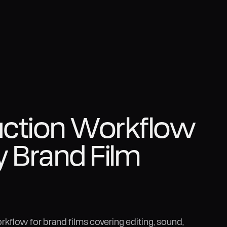
uction Workflow
y Brand Film
kflow for brand films covering editing, sound,