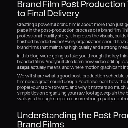
Brand Film Post Production
to Final Delivery
Creating a powerful brand film is about more than just g
place in the post-production process of a brand film. Thi
professional-quality story. It improves the visuals, buil
finished, branded video! Every organization should hav
brand films that maintains high quality and a strong mes
In this blog, we’re going to take you through the key t
branded films. And you’ll also learn how video editing is
steps
actually means, and where motion graphics fit int
We will share what a good post-production schedule sh
film needs great sound design. You’ll also learn how the 
propel your story forward, and why it matters so much w
simple tips on organizing your raw footage, explain the be
walk you through steps to ensure strong quality control b
Understanding the Post Pro
Brand Films