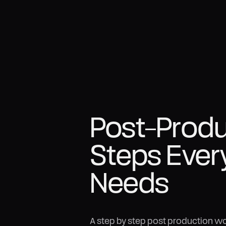
Post-Prod
Steps Ever
Needs
A step by step post production wor