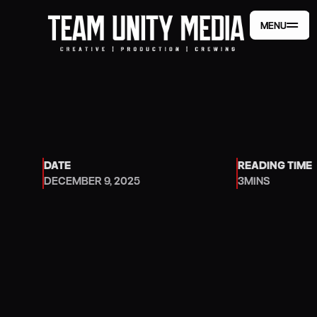
MENU
MENU
DATE
READING TIME
DECEMBER 9, 2025
3
MINS