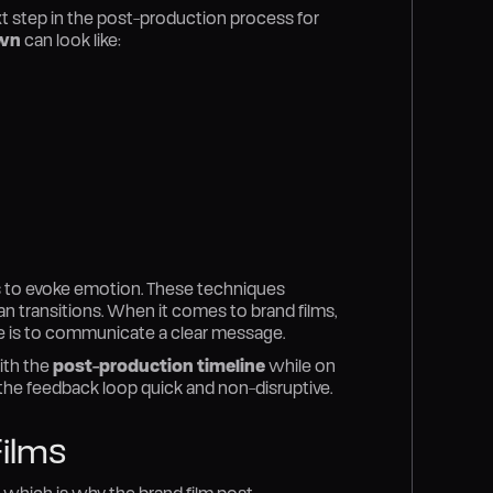
xt step in the post-production process for
wn
can look like:
os to evoke emotion. These techniques
n transitions. When it comes to brand films,
se is to communicate a clear message.
ith the
post-production timeline
while on
 the feedback loop quick and non-disruptive.
ilms