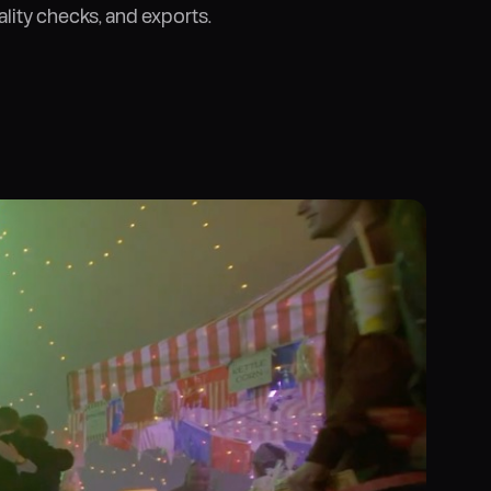
ality checks, and exports.