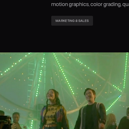
motion graphics, color grading, qu
MARKETING & SALES