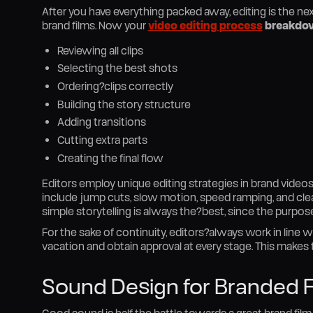
After you have everything packed away, editing is the ne
brand films. Now your
video editing process
breakdo
Reviewing all clips
Selecting the best shots
Ordering?clips correctly
Building the story structure
Adding transitions
Cutting extra parts
Creating the final flow
Editors employ unique editing strategies in brand vide
include jump cuts, slow motion, speed ramping, and clea
simple storytelling is always the?best, since the purpo
For the sake of continuity, editors?always work in line w
vacation and obtain approval at every stage. This makes
Sound Design for Branded F