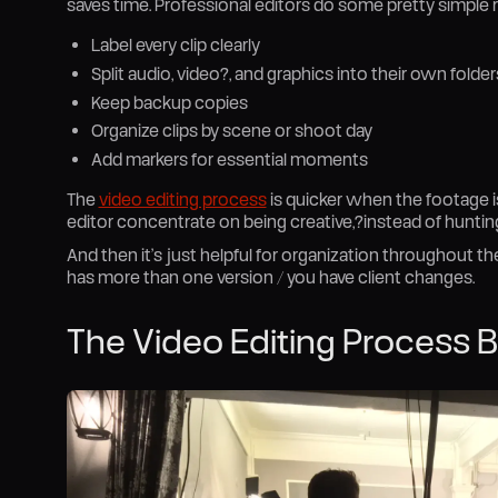
saves time. Professional editors do some pretty simple r
Label every clip clearly
Split audio, video?, and graphics into their own folder
Keep backup copies
Organize clips by scene or shoot day
Add markers for essential moments
The
video editing process
is quicker when the footage is
editor concentrate on being creative,?instead of hunting 
And then it’s just helpful for organization throughout the 
has more than one version / you have client changes.
The Video Editing Process