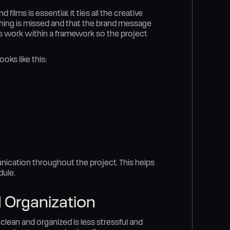
lms is essential. It ties all the creative
othing is missed and that the brand message
ers work within a framework so the project
oks like this:
nication throughout the project. This helps
ule.
 Organization
 clean and organized is less stressful and