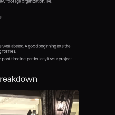
aw footage organization, like:
s
 well labeled. A good beginning lets the
for files.
post timeline, particularly if your project
 Breakdown