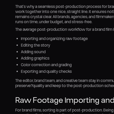
That’s why a seamless post-production process for brand fi
work together into one nice, straight line. It ensures n
remains crystal clear. All brands, agencies, and filmmak
runs on time, under budget, and stress-free.
The average post-production workflow for a brand film lo
Importing and organizing raw footage
Editing the story
Adding sound
Adding graphics
Color correction and grading
Exporting and quality checks
The editor, brand team, and creative team stay in commu
preserve?quality and keep to the post-production sched
Raw Footage Importing and
For brand films, sorting is part of post-production. Being