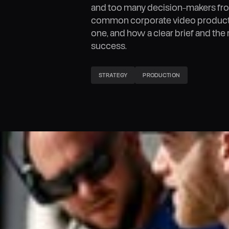
and too many decision-makers fro
common corporate video producti
one, and how a clear brief and the 
success.
STRATEGY
PRODUCTION