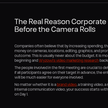
The Real Reason Corporate V
Before the Camera Rolls
Companies often believe that by increasing spending, the
money on cameras, locations, editing, graphics, and pro
outcome. This is usually never about the budget. It is mo
beginning and
Wyzowl's video marketing research
backs
The people involved in the first meeting are crucial to 
If all participants agree on their target in advance, the en
will be much easier for everyone involved.
No matter whether it is a
brand video
, a training video, 
internal communication video, your success starts with 
on Day 1.