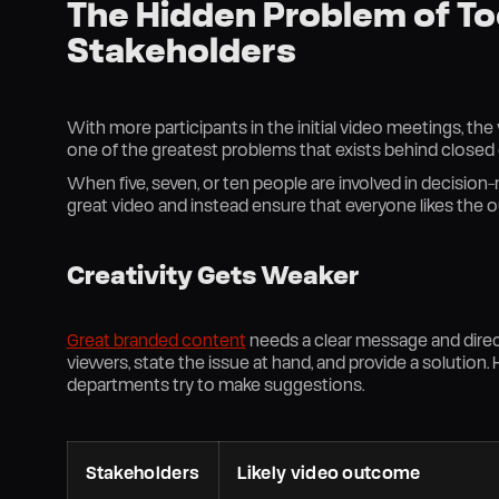
The Hidden Problem of T
Stakeholders
With more participants in the initial video meetings, th
one of the greatest problems that exists behind closed
When five, seven, or ten people are involved in decision
great video and instead ensure that everyone likes the
Creativity Gets Weaker
Great branded content
needs a clear message and direc
viewers, state the issue at hand, and provide a solution.
departments try to make suggestions.
Stakeholders
Likely video outcome