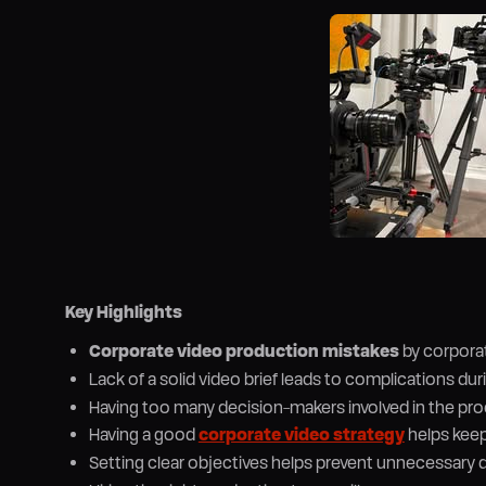
Key Highlights
Corporate video production mistakes
by corporat
Lack of a solid video brief leads to complications du
Having too many decision-makers involved in the pro
Having a good
corporate video strategy
helps keep
Setting clear objectives helps prevent unnecessary 