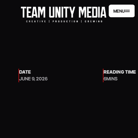
MENU
MENU
DATE
READING TIME
JUNE 9, 2026
6
MINS