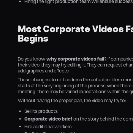
Hiring the right production team will ensure success
Most Corporate Videos Fai
Begins
Do you know
why corporate videos fail
? If companies
their video, they may try editing it. They can request ch
add graphics and effects.
These changes do not address the actual problem most 
starts at the very beginning of the process, when there is
meeting. There may be varied expectations within the gr
Without having the proper plan, the video may try to:
Sell its products.
Corporate video brief
on the story behind the com
Hire additional workers.