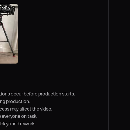
ions occur before production starts.
ring production.
cess may affect the video.
 everyone on task.
delays and rework.