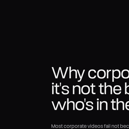
Why corpora
it's not the 
who's in th
Most corporate videos fail not be