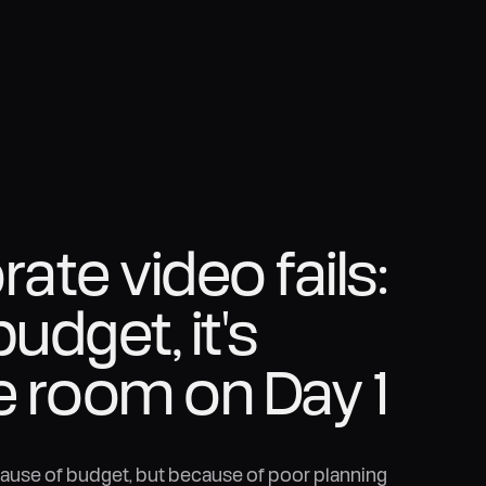
te video fails:
budget, it's
e room on Day 1
cause of budget, but because of poor planning