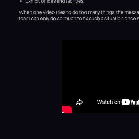
Exhibit offices and facilities.
When one video tries to do too many things, the mess
team can only do so much to fix such a situation once