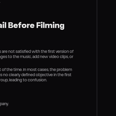
.
l Before Filming
 are not satisfied with the first version of
anges to the music, add new video clips, or
of the time. In most cases, the problem
 no clearly defined objective in the first
oup, leading to confusion.
pany.