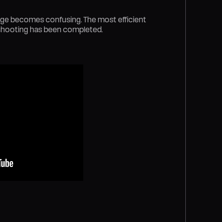
age becomes confusing. The most efficient
 shooting has been completed.