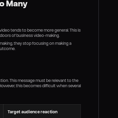
oo Many
e video tends to become more general. This is
 doors of business video-making.
-making, they stop focusing on making a
 outcome.
tion. This message must be relevant to the
 However, this becomes difficult when several
Target audience reaction