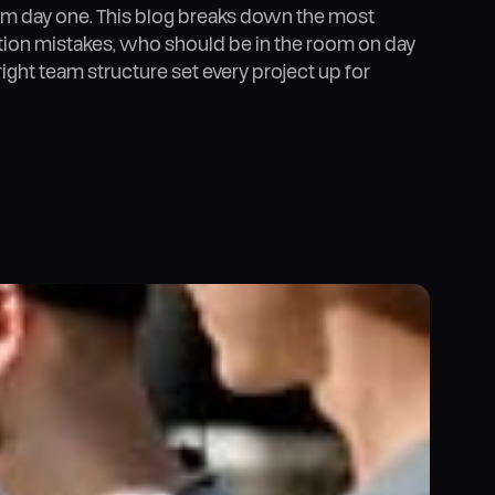
m day one. This blog breaks down the most
on mistakes, who should be in the room on day
right team structure set every project up for