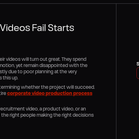
ideos Fail Starts
ir videos will turn out great. They spend
motion, yet remain disappointed with the
stly due to poor planning at the very
 this up.
determining whether the project will succeed.
tire
corporate video production process
a recruitment video, a product video, or an
the right people making the right decisions